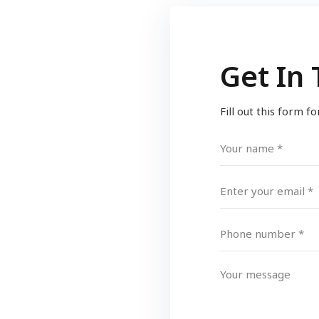
Get In
Fill out this form f