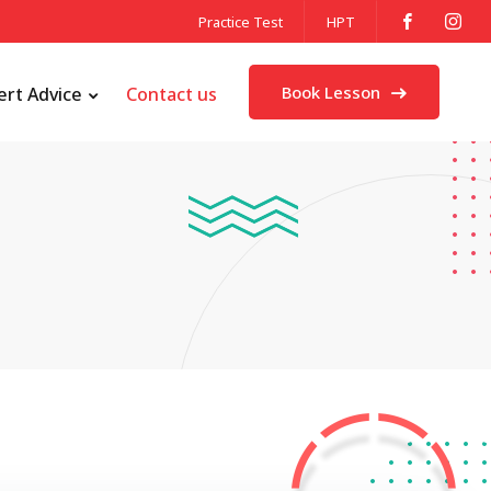
Practice Test
HPT
Book Lesson
ert Advice
Contact us