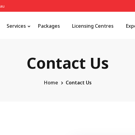
.au
Services
Packages
Licensing Centres
Exp
Contact Us
Home
Contact Us