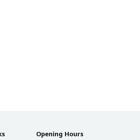
ks
Opening Hours