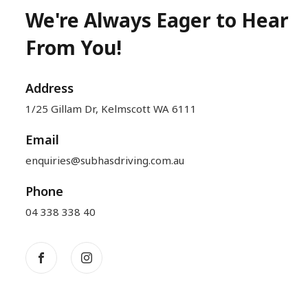
We're Always Eager to Hear
From You!
Address
1/25 Gillam Dr, Kelmscott WA 6111
Email
enquiries@subhasdriving.com.au
Phone
04 338 338 40