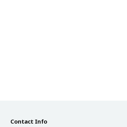
Contact Info