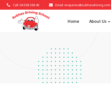
Call: 04 338 338 40
Email: enquiries@subhasdriving.com
Home
About Us