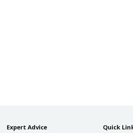
Expert Advice
Quick Lin