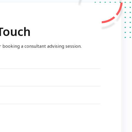
 Touch
or booking a consultant advising session.