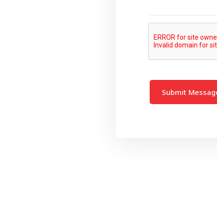
Submit Messa