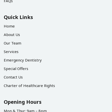
FAQs
Quick Links
Home
About Us
Our Team
Services
Emergency Dentistry
Special Offers
Contact Us
Charter of Healthcare Rights
Opening Hours
Mon & Thur: 9am – 8pm