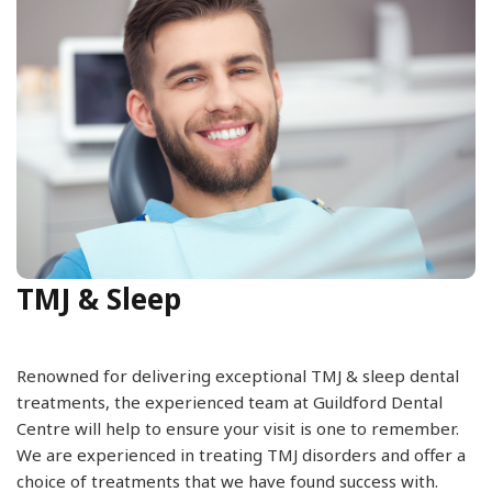
TMJ & Sleep
Renowned for delivering exceptional TMJ & sleep dental
treatments, the experienced team at Guildford Dental
Centre will help to ensure your visit is one to remember.
We are experienced in treating TMJ disorders and offer a
choice of treatments that we have found success with.