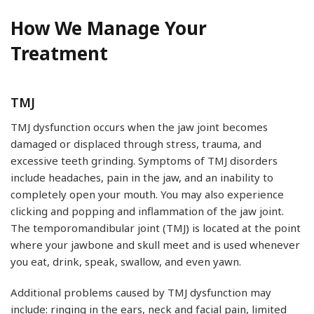
How We Manage Your
Treatment
TMJ
TMJ dysfunction occurs when the jaw joint becomes
damaged or displaced through stress, trauma, and
excessive teeth grinding. Symptoms of TMJ disorders
include headaches, pain in the jaw, and an inability to
completely open your mouth. You may also experience
clicking and popping and inflammation of the jaw joint.
The temporomandibular joint (TMJ) is located at the point
where your jawbone and skull meet and is used whenever
you eat, drink, speak, swallow, and even yawn.
Additional problems caused by TMJ dysfunction may
include: ringing in the ears, neck and facial pain, limited