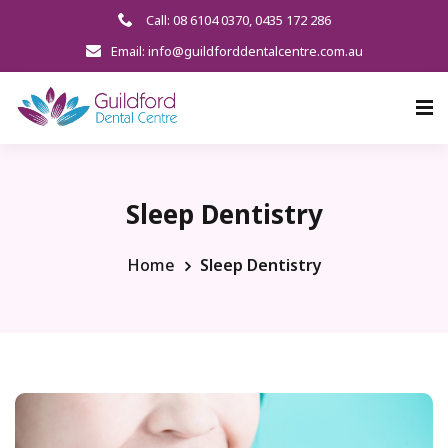
Call: 08 6104 0370
,
0435 172 286
Email: info@guildforddentalcentre.com.au
Sleep Dentistry
Home
Sleep Dentistry