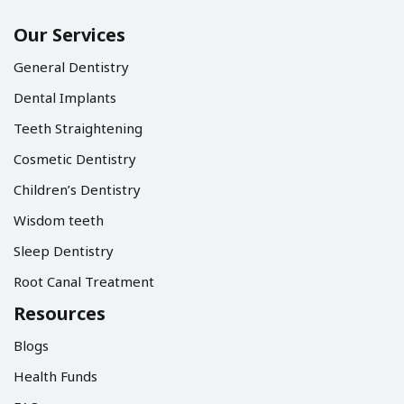
Our Services
General Dentistry
Dental Implants
Teeth Straightening
Cosmetic Dentistry
Children’s Dentistry
Wisdom teeth
Sleep Dentistry
Root Canal Treatment
Resources
Blogs
Health Funds