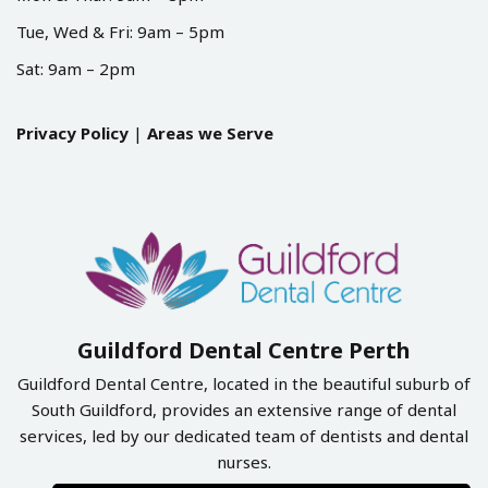
Tue, Wed & Fri: 9am – 5pm
Sat: 9am – 2pm
Privacy Policy
|
Areas we Serve
Guildford Dental Centre Perth
Guildford Dental Centre, located in the beautiful suburb of
South Guildford, provides an extensive range of dental
services, led by our dedicated team of dentists and dental
nurses.