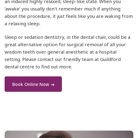
an induced highly relaxed, sleep-like state. When you
‘awake’ you usually don’t remember much if anything
about the procedure, it just feels like you are waking from
a relaxing sleep.
Sleep or sedation dentistry, in the dental chair, could be a
great alternative option for surgical removal of all your
wisdom teeth over general anesthetic at a hospital
setting. Please contact our friendly team at Guildford
dental centre to find out more.
Book Online Now