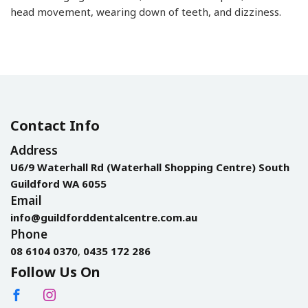
head movement, wearing down of teeth, and dizziness.
Contact Info
Address
U6/9 Waterhall Rd (Waterhall Shopping Centre) South
Guildford WA 6055
Email
info@guildforddentalcentre.com.au
Phone
08 6104 0370
,
0435 172 286
Follow Us On