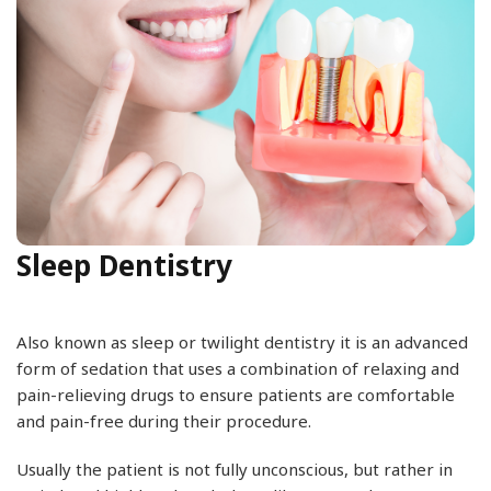
Sleep Dentistry
Also known as sleep or twilight dentistry it is an advanced
form of sedation that uses a combination of relaxing and
pain-relieving drugs to ensure patients are comfortable
and pain-free during their procedure.
Usually the patient is not fully unconscious, but rather in