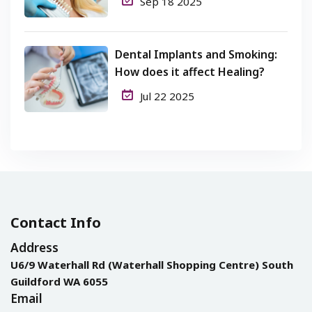
Sep 18 2025
Dental Implants and Smoking:
How does it affect Healing?
Jul 22 2025
Contact Info
Address
U6/9 Waterhall Rd (Waterhall Shopping Centre) South
Guildford WA 6055
Email