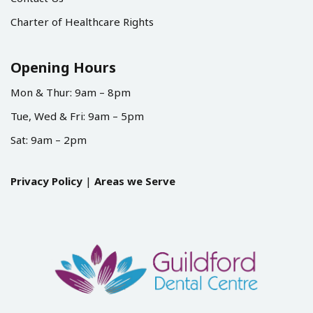
Charter of Healthcare Rights
Opening Hours
Mon & Thur: 9am – 8pm
Tue, Wed & Fri: 9am – 5pm
Sat: 9am – 2pm
Privacy Policy
|
Areas we Serve