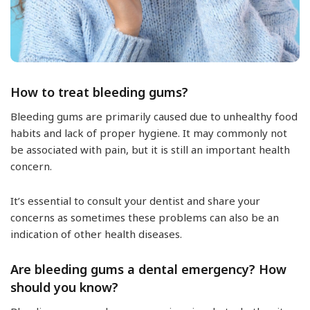
How to treat bleeding gums?
Bleeding gums are primarily caused due to unhealthy food
habits and lack of proper hygiene. It may commonly not
be associated with pain, but it is still an important health
concern.
It’s essential to consult your dentist and share your
concerns as sometimes these problems can also be an
indication of other health diseases.
Are bleeding gums a dental emergency? How
should you know?