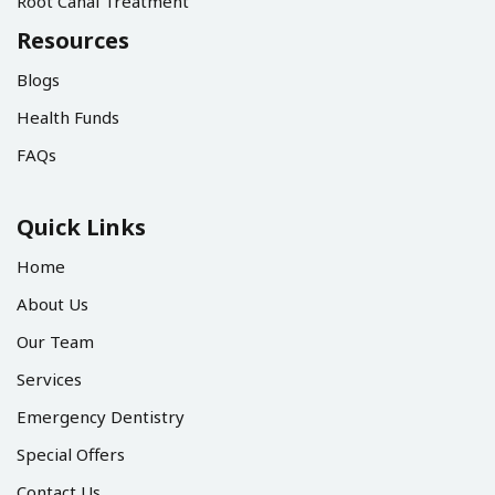
Root Canal Treatment
Resources
Blogs
Health Funds
FAQs
Quick Links
Home
About Us
Our Team
Services
Emergency Dentistry
Special Offers
Contact Us