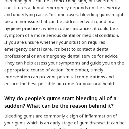
Bleeding gums can be a concerning sign, but whether it
constitutes a dental emergency depends on the severity
and underlying cause. In some cases, bleeding gums might
be a minor issue that can be addressed with good oral
hygiene practices, while in other instances, it could be a
symptom of a more serious dental or medical condition.
If you are unsure whether your situation requires
emergency dental care, it’s best to contact a dental
professional or an emergency dental service for advice.
They can help assess your symptoms and guide you on the
appropriate course of action. Remember, timely
intervention can prevent potential complications and
ensure the best possible outcome for your oral health.
Why do people’s gums start bleeding all of a
sudden? What can be the reason behind it?
Bleeding gums are commonly a sign of inflammation of
your gums which is an early stage of gum disease. It can be