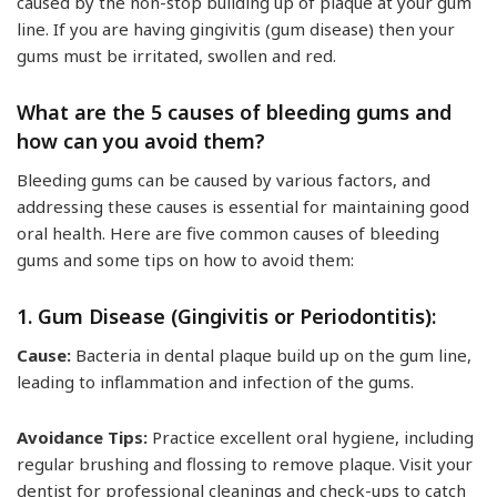
caused by the non-stop building up of plaque at your gum
line. If you are having gingivitis (gum disease) then your
gums must be irritated, swollen and red.
What are the 5 causes of bleeding gums and
how can you avoid them?
Bleeding gums can be caused by various factors, and
addressing these causes is essential for maintaining good
oral health. Here are five common causes of bleeding
gums and some tips on how to avoid them:
1. Gum Disease (Gingivitis or Periodontitis):
Cause:
Bacteria in dental plaque build up on the gum line,
leading to inflammation and infection of the gums.
Avoidance Tips:
Practice excellent oral hygiene, including
regular brushing and flossing to remove plaque. Visit your
dentist for professional cleanings and check-ups to catch