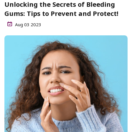
Unlocking the Secrets of Bleeding
Gums: Tips to Prevent and Protect!
Aug 03 2023