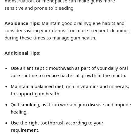
menstruation, or menopause can make gums more
sensitive and prone to bleeding.
Avoidance Tips:
Maintain good oral hygiene habits and
consider visiting your dentist for more frequent cleanings
during these times to manage gum health.
Additional Tips:
Use an antiseptic mouthwash as part of your daily oral
care routine to reduce bacterial growth in the mouth.
Maintain a balanced diet, rich in vitamins and minerals,
to support gum health.
Quit smoking, as it can worsen gum disease and impede
healing.
Use the right toothbrush according to your
requirement.