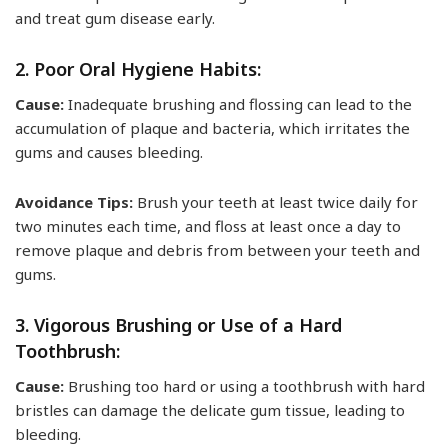
and treat gum disease early.
2. Poor Oral Hygiene Habits:
Cause:
Inadequate brushing and flossing can lead to the
accumulation of plaque and bacteria, which irritates the
gums and causes bleeding.
Avoidance Tips:
Brush your teeth at least twice daily for
two minutes each time, and floss at least once a day to
remove plaque and debris from between your teeth and
gums.
3. Vigorous Brushing or Use of a Hard
Toothbrush:
Cause:
Brushing too hard or using a toothbrush with hard
bristles can damage the delicate gum tissue, leading to
bleeding.