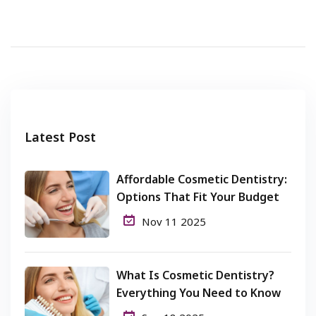
Latest Post
Affordable Cosmetic Dentistry:
Options That Fit Your Budget
Nov 11 2025
What Is Cosmetic Dentistry?
Everything You Need to Know