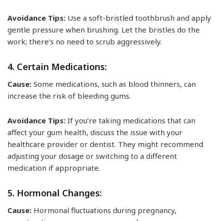
Avoidance Tips:
Use a soft-bristled toothbrush and apply
gentle pressure when brushing. Let the bristles do the
work; there’s no need to scrub aggressively.
4. Certain Medications:
Cause:
Some medications, such as blood thinners, can
increase the risk of bleeding gums.
Avoidance Tips:
If you’re taking medications that can
affect your gum health, discuss the issue with your
healthcare provider or dentist. They might recommend
adjusting your dosage or switching to a different
medication if appropriate.
5. Hormonal Changes:
Cause:
Hormonal fluctuations during pregnancy,