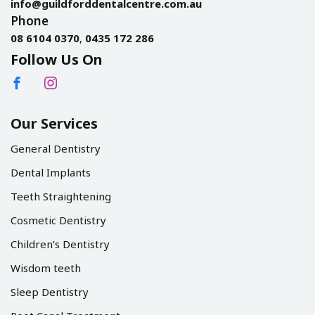
info@guildforddentalcentre.com.au
Phone
08 6104 0370
,
0435 172 286
Follow Us On
Our Services
General Dentistry
Dental Implants
Teeth Straightening
Cosmetic Dentistry
Children’s Dentistry
Wisdom teeth
Sleep Dentistry