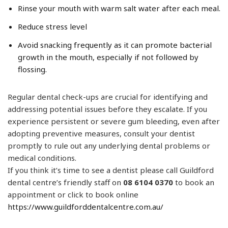
Rinse your mouth with warm salt water after each meal.
Reduce stress level
Avoid snacking frequently as it can promote bacterial
growth in the mouth, especially if not followed by
flossing.
Regular dental check-ups are crucial for identifying and
addressing potential issues before they escalate. If you
experience persistent or severe gum bleeding, even after
adopting preventive measures, consult your dentist
promptly to rule out any underlying dental problems or
medical conditions.
​​If you think it’s time to see a dentist please call Guildford
dental centre’s friendly staff on
08 6104 0370
to book an
appointment or click to book online
https://www.guildforddentalcentre.com.au/