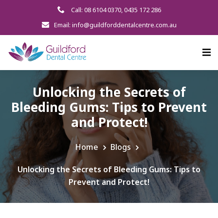
Call: 08 6104 0370
,
0435 172 286
Email: info@guildforddentalcentre.com.au
Unlocking the Secrets of
Bleeding Gums: Tips to Prevent
and Protect!
Home
Blogs
Unlocking the Secrets of Bleeding Gums: Tips to
Prevent and Protect!